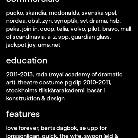
pucko, skandia, mcdonalds, svenska spel,
loading
nordea, obs!, zyn, synoptik, svt drama, hsb,
peka, join in, coop, telia, volvo, pilot, bravo, mall
of scandinavia, a-z, spp, guardian glass,
jackpot joy, ume.net
education
2011-2013, rada (royal academy of dramatic
art), theatre costume pg dip 2010-2011,
stockholms tillskärarakademi, basår i
konstruktion & design
features
loading
love forever, berts dagbok, se upp för
jönssonligan, quick, the wife, swoon (eld &