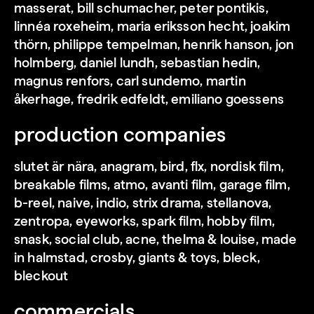
masserat, bill schumacher, peter pontikis,
linnéa roxeheim, maria eriksson hecht, joakim
thörn, philippe tempelman, henrik hanson, jon
holmberg, daniel lundh, sebastian hedin,
magnus renfors, carl sundemo, martin
threesome s1-s2
åkerhage, fredrik edfeldt, emiliano goessens
production companies
slutet är nära, anagram, bird, flx, nordisk film,
breakable films, atmo, avanti film, garage film,
b-reel, naive, indio, strix drama, stellanova,
zentropa, eyeworks, spark film, hobby film,
snask, social club, acne, thelma & louise, made
in halmstad, crosby, giants & toys, bleck,
bleckout
commercials