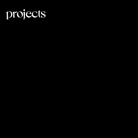
projects
loading