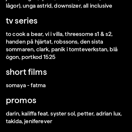
lågor), unga astrid, downsizer, all inclusive
tv series
to cook a bear, vi i villa, threesome s1 & s2,
handen på hjärtat, robssons, den sista
sommaren, clark, panik i tomteverkstan, blå
ögon, portkod 1525
short films
loading
somaya - fatma
promos
darin, kaliffa feat. syster sol, petter, adrian lux,
takida, jeniferever