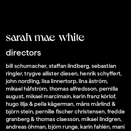
sarah mae white
directors
bill schumacher, staffan lindberg, sebastian
love forever
ringler, trygve allister diesen, henrik schyffert,
john nordling, lisa linnertorp, lina åström,
mikael håfström, thomas alfredsson, pernilla
august, mikael marcimain, karin franz körlof,
hugo lilja & pella kågerman, måns mårlind &
björn stein, pernille fischer christensen, fredde
granberg & thomas claesson, mikael lindgren,
andreas öhman, björn runge, karin fahlén, mani