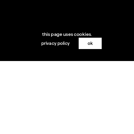
this page uses cookies.
privacy policy
ok
loading