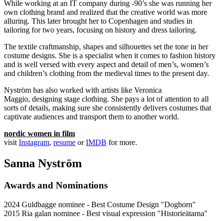
While working at an IT company during -90’s she was running her
own clothing brand and realized that the creative world was more
alluring. This later brought her to Copenhagen and studies in
tailoring for two years, focusing on history and dress tailoring.
The textile craftmanship, shapes and silhouettes set the tone in her
costume designs. She is a specialist when it comes to fashion history
and is well versed with every aspect and detail of men’s, women’s
and children’s clothing from the medieval times to the present day.
Nyström has also worked with artists like Veronica
Maggio, designing stage clothing. She pays a lot of attention to all
sorts of details, making sure she consistently delivers costumes that
captivate audiences and transport them to another world.
nordic women in film
visit
Instagram
,
resume
or
IMDB
for more.
Sanna Nyström
Awards and Nominations
2024 Guldbagge nominee - Best Costume Design "Dogborn"
2015 Ria galan nominee - Best visual expression "Historieätarna"