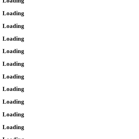
Loading
Loading
Loading
Loading
Loading
Loading
Loading
Loading
Loading
Loading
Loading