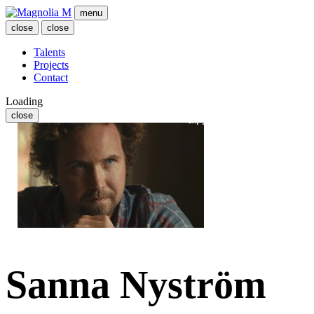
menu
close
close
Talents
Projects
Contact
Loading
close
Sanna Nyström