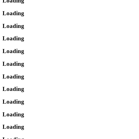
Loading
Loading
Loading
Loading
Loading
Loading
Loading
Loading
Loading
Loading
Loading