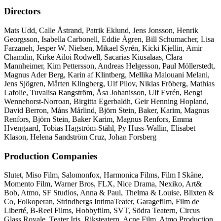
Directors
Mats Udd, Calle Åstrand, Patrik Eklund, Jens Jonsson, Henrik
Georgsson, Isabella Carbonell, Eddie Ågren, Bill Schumacher, Lisa
Farzaneh, Jesper W. Nielsen, Mikael Syrén, Kicki Kjellin, Amir
Chamdin, Kirke Ailoi Rodwell, Sacarias Kiusalaas, Clara
Mannheimer, Kim Pettersson, Andreas Helgesson, Paul Möllerstedt,
Magnus Ader Berg, Karin af Klintberg, Mellika Malouani Melani,
Jens Sjögren, Mårten Klingberg, Ulf Pilov, Niklas Fröberg, Mathias
Lafolie, Tuvalisa Rangström, Åsa Johanisson, Ulf Evrén, Bengt
Wennehorst-Norroan, Birgitta Egerbaldh, Geir Henning Hopland,
David Berron, Måns Mårlind, Björn Stein, Baker, Karim, Magnus
Renfors, Björn Stein, Baker Karim, Magnus Renfors, Emma
Hvengaard, Tobias Hagström-Ståhl, Py Huss-Wallin, Elisabet
Klason, Helena Sandström Cruz, Johan Forsberg
Production Companies
Slutet, Miso Film, Salomonfox, Harmonica Films, Film I Skåne,
Momento Film, Warner Bros, FLX, Nice Drama, Nexiko, Art&
Bob, Atmo, SF Studios, Anna & Paul, Thelma & Louise, Blixten &
Co, Folkoperan, Strindbergs IntimaTeater, Garagefilm, Film de
Liberté, B-Reel Films, Hobbyfilm, SVT, Södra Teatern, Circus
Glass Royale, Teater Iris, Riksteatern, Acne Film, Atmo Production,