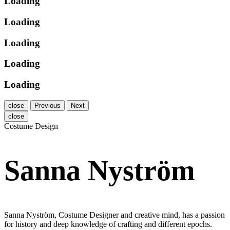
Loading
Loading
Loading
Loading
Loading
close
Previous
Next
close
Costume Design
Sanna Nyström
Sanna Nyström, Costume Designer and creative mind, has a passion
for history and deep knowledge of crafting and different epochs.