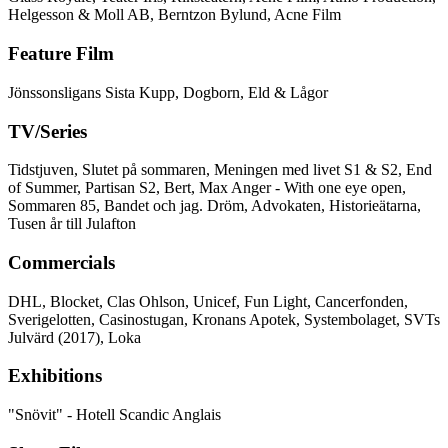
Helgesson & Moll AB, Berntzon Bylund, Acne Film
Feature Film
Jönssonsligans Sista Kupp, Dogborn, Eld & Lågor
TV/Series
Tidstjuven, Slutet på sommaren, Meningen med livet S1 & S2, End
of Summer, Partisan S2, Bert, Max Anger - With one eye open,
Sommaren 85, Bandet och jag. Dröm, Advokaten, Historieätarna,
Tusen år till Julafton
Commercials
DHL, Blocket, Clas Ohlson, Unicef, Fun Light, Cancerfonden,
Sverigelotten, Casinostugan, Kronans Apotek, Systembolaget, SVTs
Julvärd (2017), Loka
Exhibitions
"Snövit" - Hotell Scandic Anglais