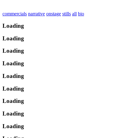
commercials
narrative
onstage
stills
all
bio
Loading
Loading
Loading
Loading
Loading
Loading
Loading
Loading
Loading