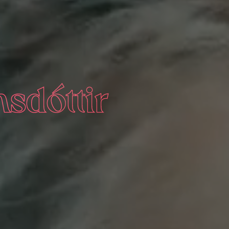
nsdóttir