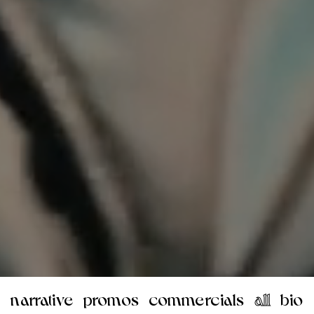
narrative
promos
commercials
all
bio