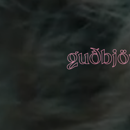
guðbjör