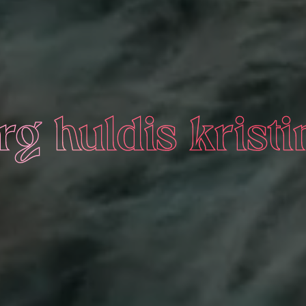
g huldis kristi