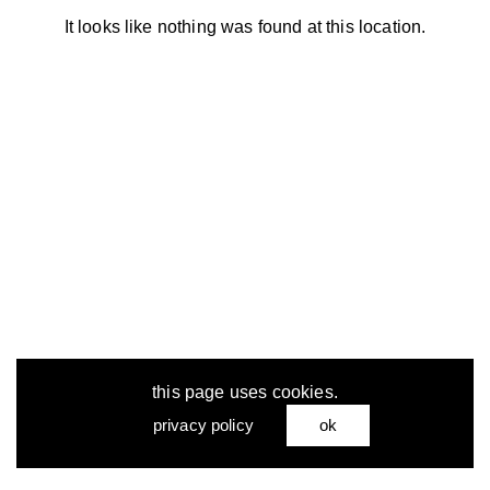
It looks like nothing was found at this location.
this page uses cookies.
privacy policy
ok