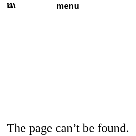
menu
The page can’t be found.