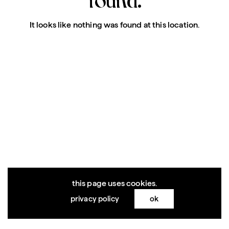
It looks like nothing was found at this location.
this page uses cookies.
privacy policy
ok