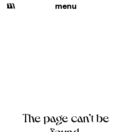
menu
The page can’t be
found.